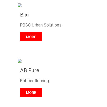
Bixi
PBSC Urban Solutions
MORE
AB Pure
Rubber flooring
MORE