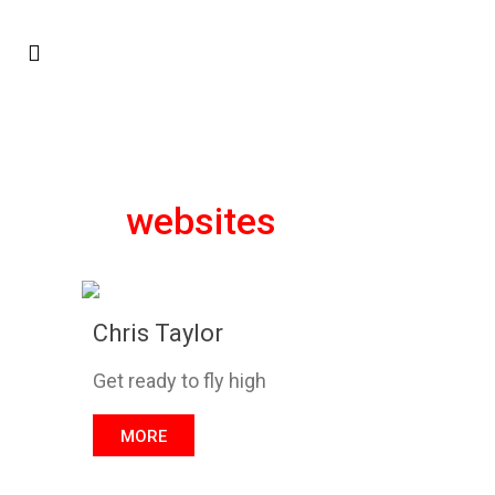
websites
Chris Taylor
Get ready to fly high
MORE