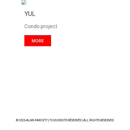
YUL
Condo project
MORE
© 2026 ALAN FAWCETT | TOUS DROITS RÉSERVÉS | ALL RIGHTS RESERVED