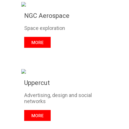
NGC Aerospace
Space exploration
MORE
Uppercut
Advertising, design and social
networks
MORE